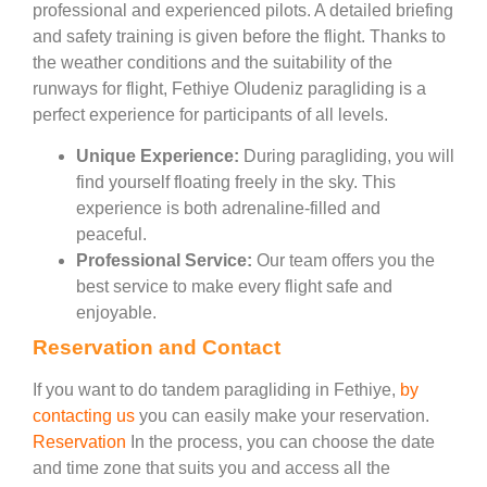
professional and experienced pilots. A detailed briefing
and safety training is given before the flight. Thanks to
the weather conditions and the suitability of the
runways for flight, Fethiye Oludeniz paragliding is a
perfect experience for participants of all levels.
Unique Experience:
During paragliding, you will
find yourself floating freely in the sky. This
experience is both adrenaline-filled and
peaceful.
Professional Service:
Our team offers you the
best service to make every flight safe and
enjoyable.
Reservation and Contact
If you want to do tandem paragliding in Fethiye,
by
contacting us
you can easily make your reservation.
Reservation
In the process, you can choose the date
and time zone that suits you and access all the