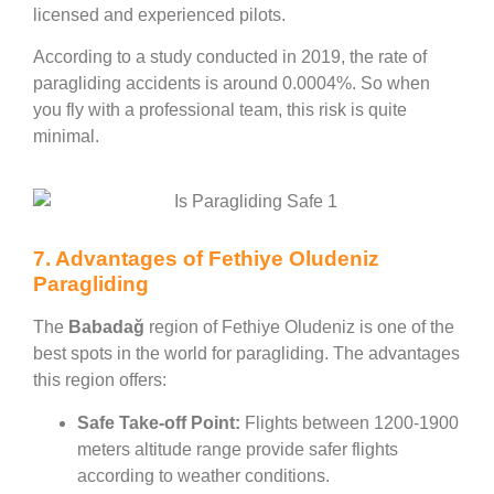
licensed and experienced pilots.
According to a study conducted in 2019, the rate of
paragliding accidents is around 0.0004%. So when
you fly with a professional team, this risk is quite
minimal.
7. Advantages of Fethiye Oludeniz
Paragliding
The
Babadağ
region of Fethiye Oludeniz is one of the
best spots in the world for paragliding. The advantages
this region offers:
Safe Take-off Point:
Flights between 1200-1900
meters altitude range provide safer flights
according to weather conditions.