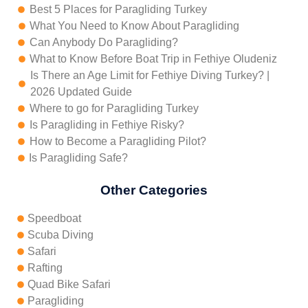
Best 5 Places for Paragliding Turkey
What You Need to Know About Paragliding
Can Anybody Do Paragliding?
What to Know Before Boat Trip in Fethiye Oludeniz
Is There an Age Limit for Fethiye Diving Turkey? |
2026 Updated Guide
Where to go for Paragliding Turkey
Is Paragliding in Fethiye Risky?
How to Become a Paragliding Pilot?
Is Paragliding Safe?
Other Categories
Speedboat
Scuba Diving
Safari
Rafting
Quad Bike Safari
Paragliding