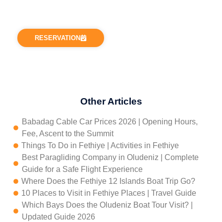
requests or need help with anything, you can
contact us via our addresses.
RESERVATION
Other Articles
Babadag Cable Car Prices 2026 | Opening Hours,
Fee, Ascent to the Summit
Things To Do in Fethiye | Activities in Fethiye
Best Paragliding Company in Oludeniz | Complete
Guide for a Safe Flight Experience
Where Does the Fethiye 12 Islands Boat Trip Go?
10 Places to Visit in Fethiye Places | Travel Guide
Which Bays Does the Oludeniz Boat Tour Visit? |
Updated Guide 2026