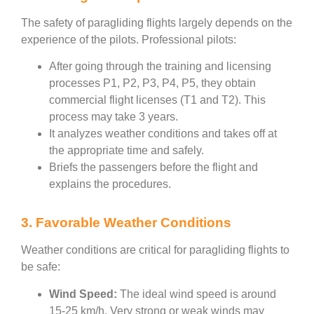
The safety of paragliding flights largely depends on the
experience of the pilots. Professional pilots:
After going through the training and licensing
processes P1, P2, P3, P4, P5, they obtain
commercial flight licenses (T1 and T2). This
process may take 3 years.
It analyzes weather conditions and takes off at
the appropriate time and safely.
Briefs the passengers before the flight and
explains the procedures.
3. Favorable Weather Conditions
Weather conditions are critical for paragliding flights to
be safe:
Wind Speed:
The ideal wind speed is around
15-25 km/h. Very strong or weak winds may