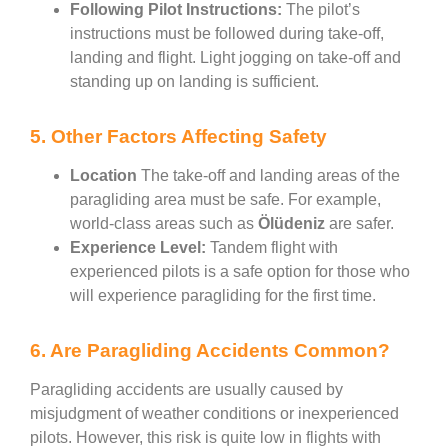
Following Pilot Instructions:
The pilot’s
instructions must be followed during take-off,
landing and flight. Light jogging on take-off and
standing up on landing is sufficient.
5. Other Factors Affecting Safety
Location
The take-off and landing areas of the
paragliding area must be safe. For example,
world-class areas such as
Ölüdeniz
are safer.
Experience Level:
Tandem flight with
experienced pilots is a safe option for those who
will experience paragliding for the first time.
6. Are Paragliding Accidents Common?
Paragliding accidents are usually caused by
misjudgment of weather conditions or inexperienced
pilots. However, this risk is quite low in flights with