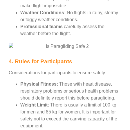
make flight impossible.
Weather Conditions:
No flights in rainy, stormy
or foggy weather conditions.
Professional teams
carefully assess the
weather before the flight.
4. Rules for Participants
Considerations for participants to ensure safety:
Physical Fitness:
Those with heart disease,
respiratory problems or serious health problems
should definitely report this before paragliding.
Weight Limit:
There is usually a limit of 100 kg
for men and 85 kg for women. It is important for
safety not to exceed the carrying capacity of the
equipment.