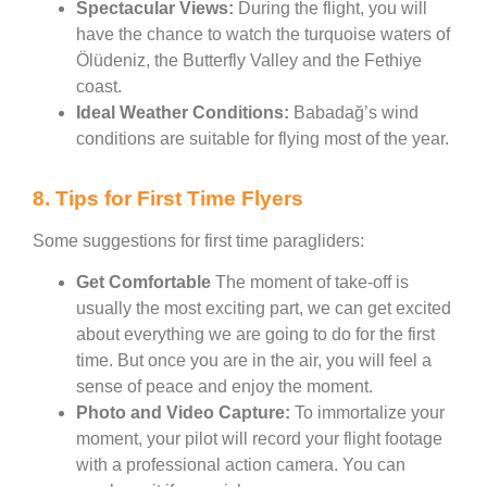
Spectacular Views:
During the flight, you will
have the chance to watch the turquoise waters of
Ölüdeniz, the Butterfly Valley and the Fethiye
coast.
Ideal Weather Conditions:
Babadağ’s wind
conditions are suitable for flying most of the year.
8. Tips for First Time Flyers
Some suggestions for first time paragliders:
Get Comfortable
The moment of take-off is
usually the most exciting part, we can get excited
about everything we are going to do for the first
time. But once you are in the air, you will feel a
sense of peace and enjoy the moment.
Photo and Video Capture:
To immortalize your
moment, your pilot will record your flight footage
with a professional action camera. You can