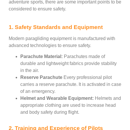
adventure sports, there are some important points to be
considered to ensure safety.
1. Safety Standards and Equipment
Modern paragliding equipment is manufactured with
advanced technologies to ensure safety.
Parachute Material:
Parachutes made of
durable and lightweight fabrics provide stability
in the air.
Reserve Parachute
Every professional pilot
carries a reserve parachute. It is activated in case
of an emergency.
Helmet and Wearable Equipment:
Helmets and
appropriate clothing are used to increase head
and body safety during flight.
2. Training and Experience of Pilots