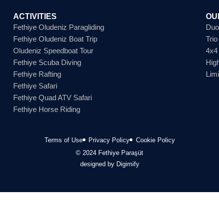
ACTIVITIES
OU
Fethiye Oludeniz Paragliding
Duo
Fethiye Oludeniz Boat Trip
Tri
Oludeniz Speedboat Tour
4x4
Fethiye Scuba Diving
Hig
Fethiye Rafting
Lim
Fethiye Safari
Fethiye Quad ATV Safari
Fethiye Horse Riding
Terms of Use
Privacy Policy
Cookie Policy
© 2024 Fethiye Paraşüt
designed by Digimify