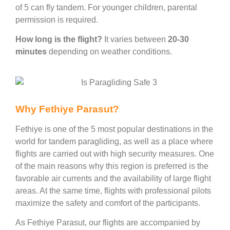
of 5 can fly tandem. For younger children, parental
permission is required.
How long is the flight?
It varies between
20-30
minutes
depending on weather conditions.
Why Fethiye Parasut?
Fethiye is one of the 5 most popular destinations in the
world for tandem paragliding, as well as a place where
flights are carried out with high security measures. One
of the main reasons why this region is preferred is the
favorable air currents and the availability of large flight
areas. At the same time, flights with professional pilots
maximize the safety and comfort of the participants.
As Fethiye Parasut, our flights are accompanied by