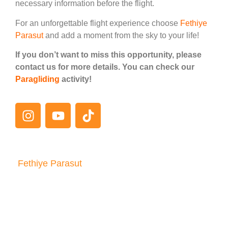
necessary information before the flight.
For an unforgettable flight experience choose
Fethiye
Parasut
and add a moment from the sky to your life!
If you don’t want to miss this opportunity, please
contact us for more details. You can check our
Paragliding
activity!
Fethiye Parasut
Consult Us
It is very easy to contact Fethiye Parachute
team! If you have any questions, reservation