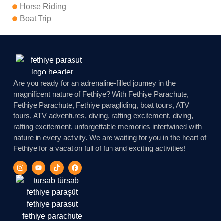
Horse Riding
Boat Trip
Are you ready for an adrenaline-filled journey in the
magnificent nature of Fethiye? With Fethiye Parachute,
Fethiye Parachute, Fethiye paragliding, boat tours, ATV
tours, ATV adventures, diving, rafting excitement, diving,
rafting excitement, unforgettable memories intertwined with
nature in every activity. We are waiting for you in the heart of
Fethiye for a vacation full of fun and exciting activities!