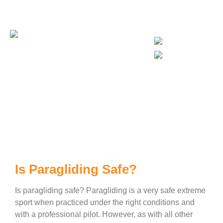
Busy Bee Travel Agency No:15668
Is Paragliding Safe?
Is Paragliding Safe?
Is paragliding safe? Paragliding is a very safe extreme
sport when practiced under the right conditions and
with a professional pilot. However, as with all other