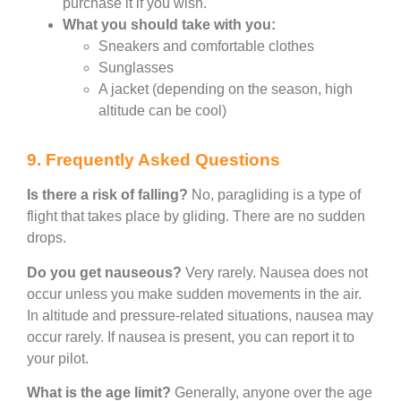
purchase it if you wish.
What you should take with you:
Sneakers and comfortable clothes
Sunglasses
A jacket (depending on the season, high
altitude can be cool)
9. Frequently Asked Questions
Is there a risk of falling?
No, paragliding is a type of
flight that takes place by gliding. There are no sudden
drops.
Do you get nauseous?
Very rarely. Nausea does not
occur unless you make sudden movements in the air.
In altitude and pressure-related situations, nausea may
occur rarely. If nausea is present, you can report it to
your pilot.
What is the age limit?
Generally, anyone over the age